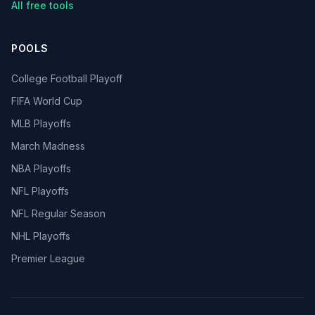
All free tools
POOLS
College Football Playoff
FIFA World Cup
MLB Playoffs
March Madness
NBA Playoffs
NFL Playoffs
NFL Regular Season
NHL Playoffs
Premier League