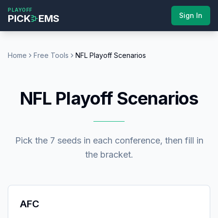
Skip to main content
PLAYOFF
Sign In
PICK
EMS
Home
Free Tools
NFL Playoff Scenarios
NFL Playoff Scenarios
Pick the 7 seeds in each conference, then fill in
the bracket.
AFC