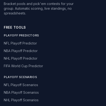
Bracket pools and pick'em contests for your
group. Automatic scoring, live standings, no
spreadsheets.
FREE TOOLS
PLAYOFF PREDICTORS
NFL Playoff Predictor
NBA Playoff Predictor
NHL Playoff Predictor
FIFA World Cup Predictor
PLAYOFF SCENARIOS
NFL Playoff Scenarios
NBA Playoff Scenarios
NHL Playoff Scenarios