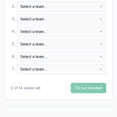
2
.
Select a team…
3
.
Select a team…
4
.
Select a team…
5
.
Select a team…
6
.
Select a team…
7
.
Select a team…
0
of
14
seeds set
Fill out bracket