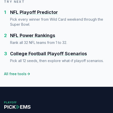
TRY NEXT
1
NFL Playoff Predictor
Pick every winner from Wild Card weekend through the
Super Bowl.
2
NFL Power Rankings
Rank all 32 NFL teams from 1 to 32.
3
College Football Playoff Scenarios
Pick all 12 seeds, then explore what-if playoff scenarios.
All free tools
PLAYOFF
PICK
EMS