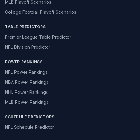
MLB Playoff Scenarios
College Football Playoff Scenarios
TABLE PREDICTORS
Premier League Table Predictor
NFL Division Predictor
POWER RANKINGS
NFL Power Rankings
NBA Power Rankings
NHL Power Rankings
MLB Power Rankings
SCHEDULE PREDICTORS
NFL Schedule Predictor