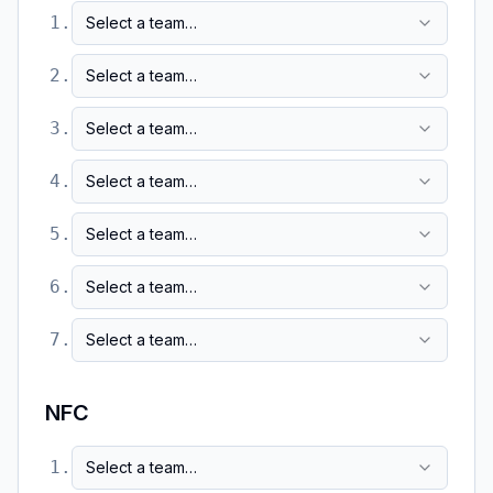
1
.
Select a team…
2
.
Select a team…
3
.
Select a team…
4
.
Select a team…
5
.
Select a team…
6
.
Select a team…
7
.
Select a team…
NFC
1
.
Select a team…