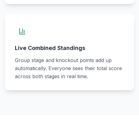
Live Combined Standings
Group stage and knockout points add up
automatically. Everyone sees their total score
across both stages in real time.