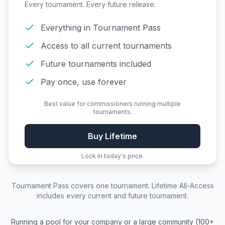
Every tournament. Every future release.
Everything in Tournament Pass
Access to all current tournaments
Future tournaments included
Pay once, use forever
Best value for commissioners running multiple
tournaments.
Buy Lifetime
Lock in today's price.
Tournament Pass
covers one tournament.
Lifetime All-Access
includes every current and future tournament.
Running a pool for your company or a large community (100+