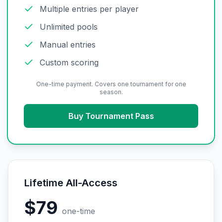
Multiple entries per player
Unlimited pools
Manual entries
Custom scoring
One-time payment. Covers one tournament for one
season.
Buy Tournament Pass
Lifetime All-Access
$79
one-time