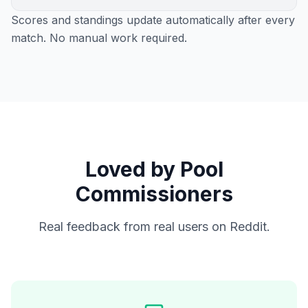
Scores and standings update automatically after every
match. No manual work required.
Loved by Pool
Commissioners
Real feedback from real users on Reddit.