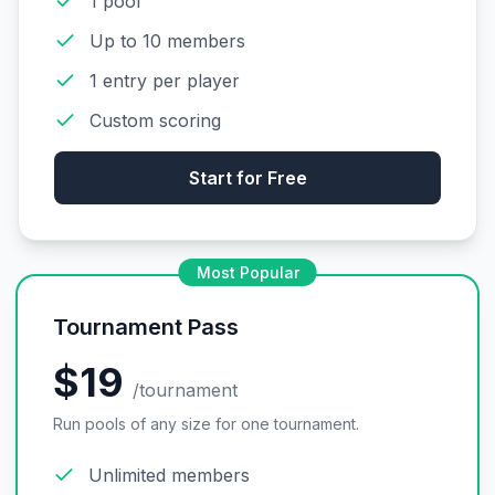
1 pool
Up to 10 members
1 entry per player
Custom scoring
Start for Free
Most Popular
Tournament Pass
$19
/tournament
Run pools of any size for one tournament.
Unlimited members