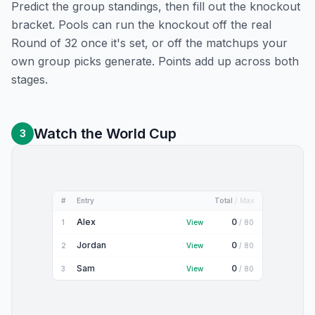
Predict the group standings, then fill out the knockout
bracket. Pools can run the knockout off the real
Round of 32 once it's set, or off the matchups your
own group picks generate. Points add up across both
stages.
Watch the World Cup
3
#
Entry
Total
/ Max
Alex
0
1
View
/
80
Jordan
0
2
View
/
80
Sam
0
3
View
/
80