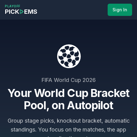
Skip to main content
PLAYOFF
Sign In
PICK
EMS
FIFA World Cup
2026
Your World Cup Bracket
Pool, on Autopilot
Group stage picks, knockout bracket, automatic
standings. You focus on the matches, the app