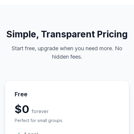
Simple, Transparent Pricing
Start free, upgrade when you need more. No
hidden fees.
Free
$0
forever
Perfect for small groups.