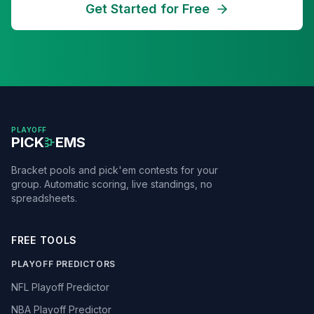
Get Started for Free
PLAYOFF
PICK
EMS
Bracket pools and pick'em contests for your
group. Automatic scoring, live standings, no
spreadsheets.
FREE TOOLS
PLAYOFF PREDICTORS
NFL Playoff Predictor
NBA Playoff Predictor