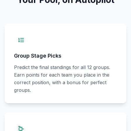
Group Stage Picks
Predict the final standings for all 12 groups.
Earn points for each team you place in the
correct position, with a bonus for perfect
groups.