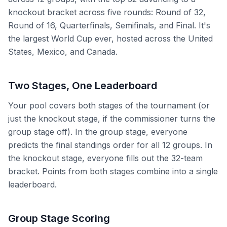
knockout bracket across five rounds: Round of 32,
Round of 16, Quarterfinals, Semifinals, and Final. It's
the largest World Cup ever, hosted across the United
States, Mexico, and Canada.
Two Stages, One Leaderboard
Your pool covers both stages of the tournament (or
just the knockout stage, if the commissioner turns the
group stage off). In the group stage, everyone
predicts the final standings order for all 12 groups. In
the knockout stage, everyone fills out the 32-team
bracket. Points from both stages combine into a single
leaderboard.
Group Stage Scoring