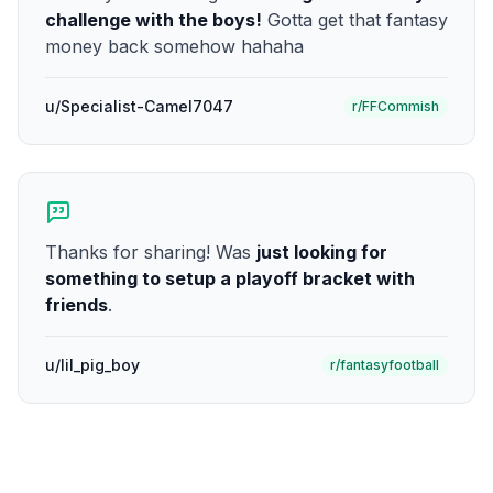
challenge with the boys!
Gotta get that fantasy
money back somehow hahaha
u/Specialist-Camel7047
r/FFCommish
Thanks for sharing! Was
just looking for
something to setup a playoff bracket with
friends
.
u/lil_pig_boy
r/fantasyfootball