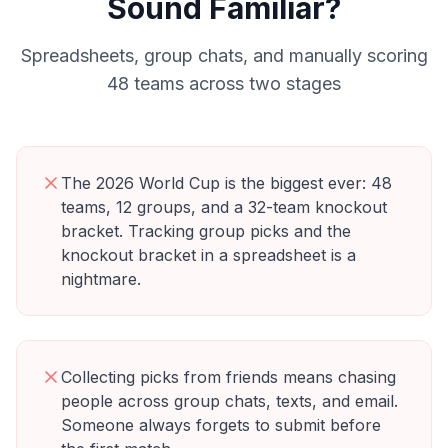
Sound Familiar?
Spreadsheets, group chats, and manually scoring
48 teams across two stages
The 2026 World Cup is the biggest ever: 48
teams, 12 groups, and a 32-team knockout
bracket. Tracking group picks and the
knockout bracket in a spreadsheet is a
nightmare.
Collecting picks from friends means chasing
people across group chats, texts, and email.
Someone always forgets to submit before