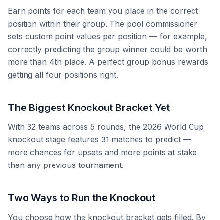
Earn points for each team you place in the correct
position within their group. The pool commissioner
sets custom point values per position — for example,
correctly predicting the group winner could be worth
more than 4th place. A perfect group bonus rewards
getting all four positions right.
The Biggest Knockout Bracket Yet
With 32 teams across 5 rounds, the 2026 World Cup
knockout stage features 31 matches to predict —
more chances for upsets and more points at stake
than any previous tournament.
Two Ways to Run the Knockout
You choose how the knockout bracket gets filled. By