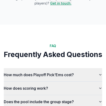
players)?
Get in touch.
FAQ
Frequently Asked Questions
How much does Playoff Pick'Ems cost?
How does scoring work?
Does the pool include the group stage?