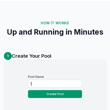
HOW IT WORKS
Up and Running in Minutes
Create Your Pool
1
Pool Name
Create Pool