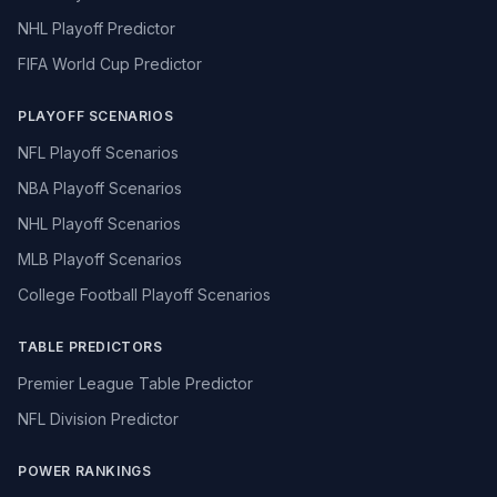
NHL Playoff Predictor
FIFA World Cup Predictor
PLAYOFF SCENARIOS
NFL Playoff Scenarios
NBA Playoff Scenarios
NHL Playoff Scenarios
MLB Playoff Scenarios
College Football Playoff Scenarios
TABLE PREDICTORS
Premier League Table Predictor
NFL Division Predictor
POWER RANKINGS