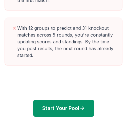
the first match.
With 12 groups to predict and 31 knockout
matches across 5 rounds, you're constantly
updating scores and standings. By the time
you post results, the next round has already
started.
Start Your Pool