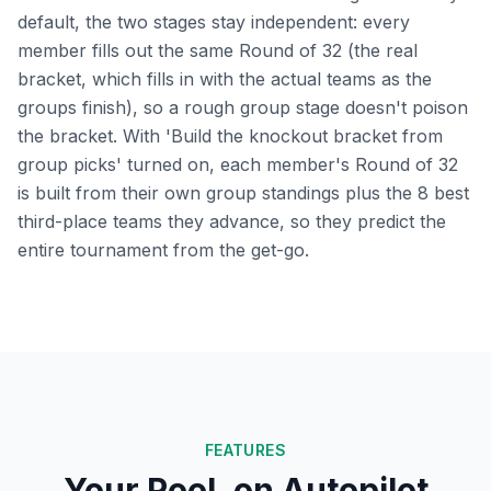
default, the two stages stay independent: every
member fills out the same Round of 32 (the real
bracket, which fills in with the actual teams as the
groups finish), so a rough group stage doesn't poison
the bracket. With 'Build the knockout bracket from
group picks' turned on, each member's Round of 32
is built from their own group standings plus the 8 best
third-place teams they advance, so they predict the
entire tournament from the get-go.
FEATURES
Your Pool, on Autopilot