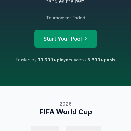
handles the rest.
Tournament Ended
Start Your Pool
Trusted by
30,600
+ players
across
5,800
+ pools
2026
FIFA World Cup