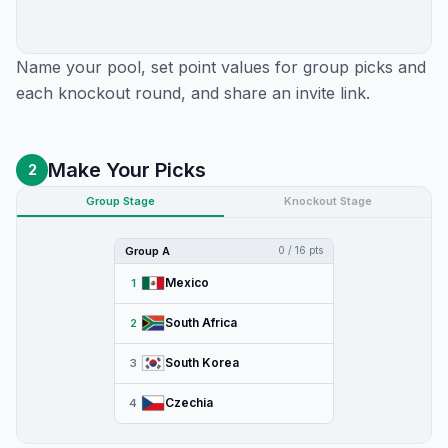
Name your pool, set point values for group picks and
each knockout round, and share an invite link.
Make Your Picks
2
Group Stage
Knockout Stage
Group A
0 / 16 pts
Mexico
1
South Africa
2
South Korea
3
Czechia
4