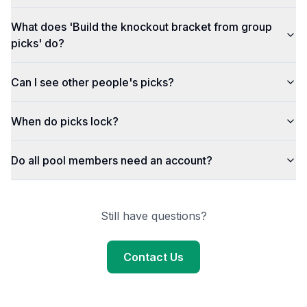
What does 'Build the knockout bracket from group
picks' do?
Can I see other people's picks?
When do picks lock?
Do all pool members need an account?
Still have questions?
Contact Us