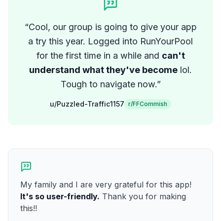
“
Cool, our group is going to give your app
a try this year. Logged into RunYourPool
for the first time in a while and
can't
understand what they've become
lol.
Tough to navigate now.
”
u/Puzzled-Traffic1157
r/FFCommish
My family and I are very grateful for this app!
It's so user-friendly.
Thank you for making
this!!