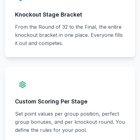
Knockout Stage Bracket
From the Round of 32 to the Final, the entire
knockout bracket in one place. Everyone fills
it out and competes.
Custom Scoring Per Stage
Set point values per group position, perfect
group bonuses, and per knockout round. You
define the rules for your pool.