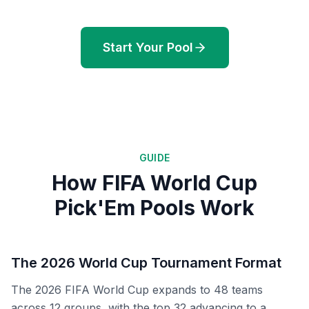
Start Your Pool
GUIDE
How FIFA World Cup
Pick'Em Pools Work
The 2026 World Cup Tournament Format
The 2026 FIFA World Cup expands to 48 teams
across 12 groups, with the top 32 advancing to a