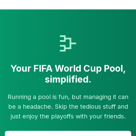
Your
FIFA World Cup
Pool,
simplified.
Running a pool is fun, but managing it can
be a headache. Skip the tedious stuff and
just enjoy the playoffs with your friends.