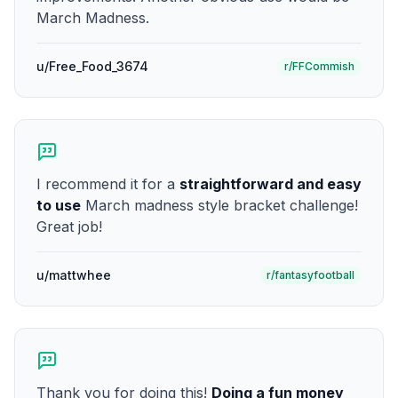
March Madness.
u/Free_Food_3674
r/FFCommish
I recommend it for a
straightforward and easy
to use
March madness style bracket challenge!
Great job!
u/mattwhee
r/fantasyfootball
Thank you for doing this!
Doing a fun money