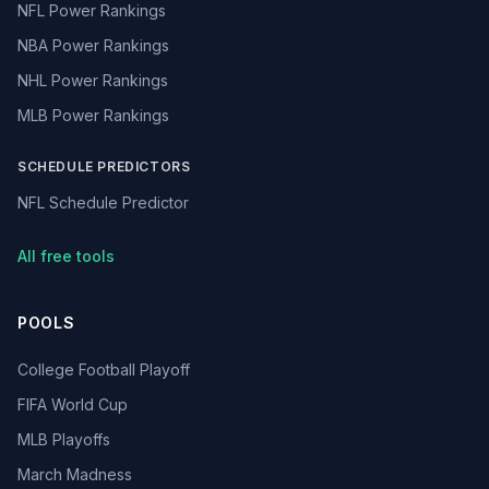
NFL Power Rankings
NBA Power Rankings
NHL Power Rankings
MLB Power Rankings
SCHEDULE PREDICTORS
NFL Schedule Predictor
All free tools
POOLS
College Football Playoff
FIFA World Cup
MLB Playoffs
March Madness