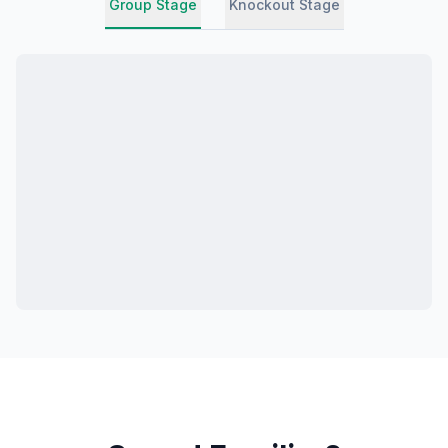
Group Stage
Knockout Stage