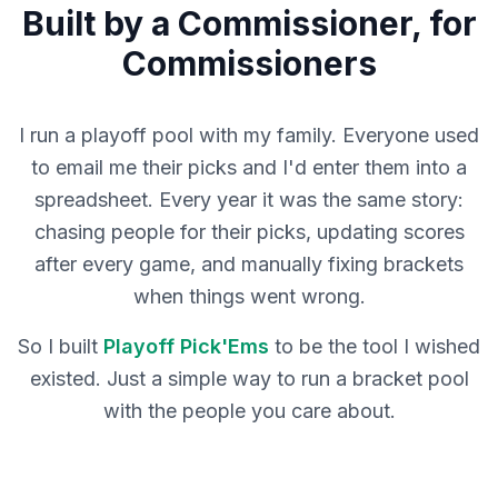
Built by a Commissioner, for
Commissioners
I run a playoff pool with my family. Everyone used
to email me their picks and I'd enter them into a
spreadsheet. Every year it was the same story:
chasing people for their picks, updating scores
after every game, and manually fixing brackets
when things went wrong.
So I built
Playoff Pick'Ems
to be the tool I wished
existed. Just a simple way to run a bracket pool
with the people you care about.