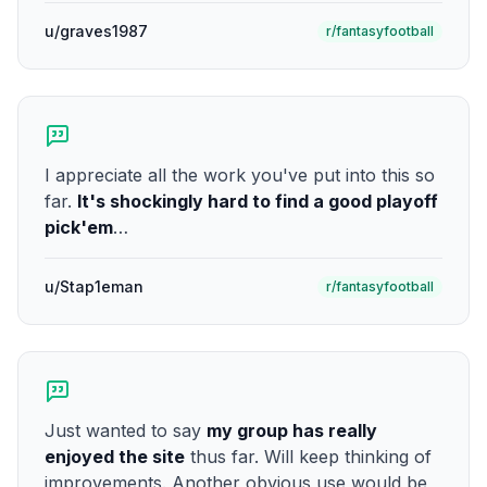
u/graves1987
r/fantasyfootball
I appreciate all the work you've put into this so
far.
It's shockingly hard to find a good playoff
pick'em
…
u/Stap1eman
r/fantasyfootball
Just wanted to say
my group has really
enjoyed the site
thus far. Will keep thinking of
improvements. Another obvious use would be